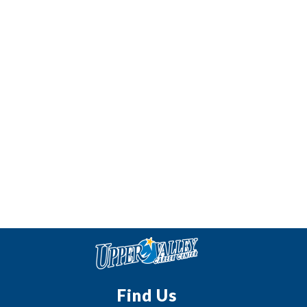
Find Us