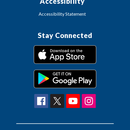
Accessibility
Accessibility Statement
Stay Connected