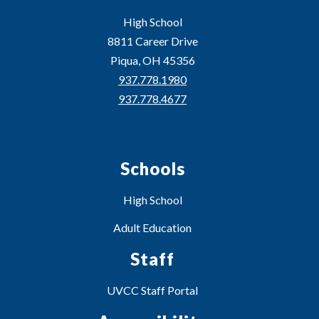
High School
8811 Career Drive
Piqua, OH 45356
937.778.1980
937.778.4677
Schools
High School
Adult Education
Staff
UVCC Staff Portal