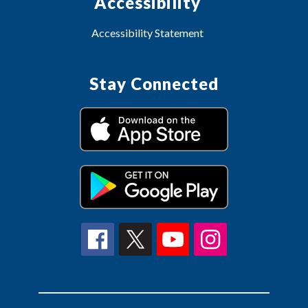
Accessibility
Accessibility Statement
Stay Connected