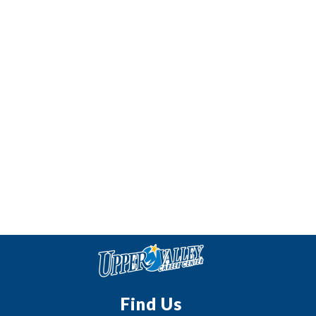
Find Us