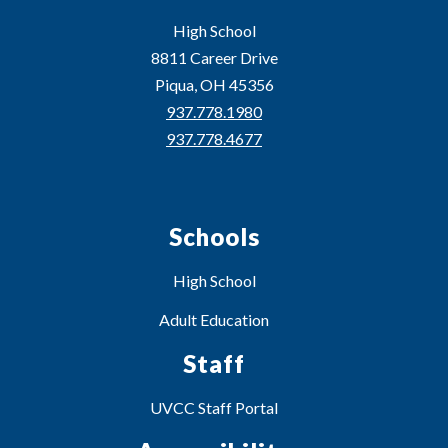
High School
8811 Career Drive
Piqua, OH 45356
937.778.1980
937.778.4677
Schools
High School
Adult Education
Staff
UVCC Staff Portal