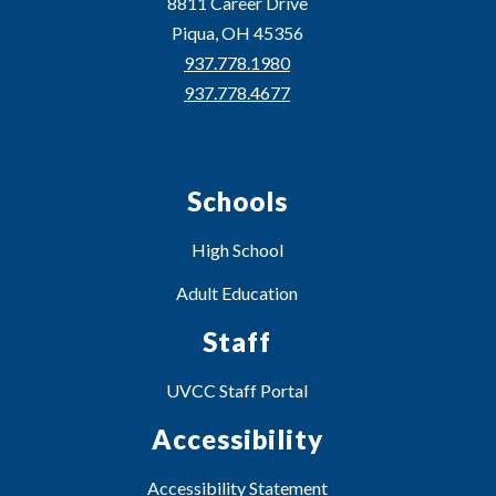
8811 Career Drive
Piqua, OH 45356
937.778.1980
937.778.4677
Schools
High School
Adult Education
Staff
UVCC Staff Portal
Accessibility
Accessibility Statement