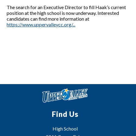
The search for an Executive Director to fill Haak’s current
position at the high school is now underway. Interested
candidates can find more information at
https://www.uppervalleycc.org/...
Find Us
High School