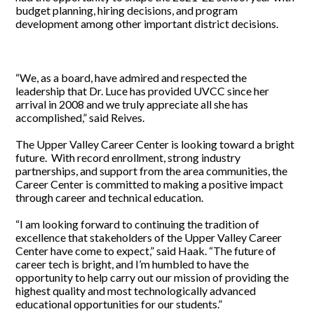
budget planning, hiring decisions, and program
development among other important district decisions.
“We, as a board, have admired and respected the
leadership that Dr. Luce has provided UVCC since her
arrival in 2008 and we truly appreciate all she has
accomplished,” said Reives.
The Upper Valley Career Center is looking toward a bright
future. With record enrollment, strong industry
partnerships, and support from the area communities, the
Career Center is committed to making a positive impact
through career and technical education.
“I am looking forward to continuing the tradition of
excellence that stakeholders of the Upper Valley Career
Center have come to expect,” said Haak. “The future of
career tech is bright, and I’m humbled to have the
opportunity to help carry out our mission of providing the
highest quality and most technologically advanced
educational opportunities for our students.”