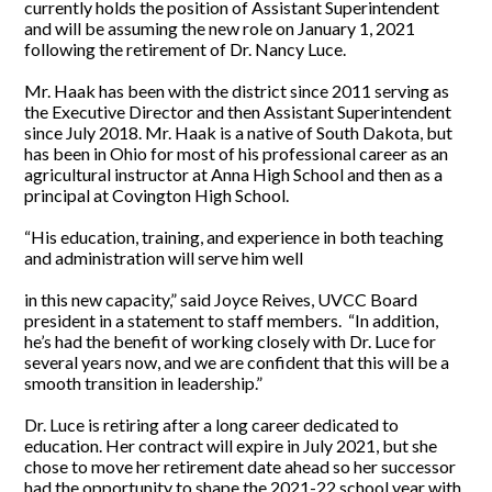
currently holds the position of Assistant Superintendent
and will be assuming the new role on January 1, 2021
following the retirement of Dr. Nancy Luce.
Mr. Haak has been with the district since 2011 serving as
the Executive Director and then Assistant Superintendent
since July 2018. Mr. Haak is a native of South Dakota, but
has been in Ohio for most of his professional career as an
agricultural instructor at Anna High School and then as a
principal at Covington High School.
“His education, training, and experience in both teaching
and administration will serve him well
in this new capacity,” said Joyce Reives, UVCC Board
president in a statement to staff members. “In addition,
he’s had the benefit of working closely with Dr. Luce for
several years now, and we are confident that this will be a
smooth transition in leadership.”
Dr. Luce is retiring after a long career dedicated to
education. Her contract will expire in July 2021, but she
chose to move her retirement date ahead so her successor
had the opportunity to shape the 2021-22 school year with