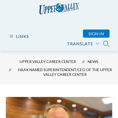
Skip
to
content
Upper
Valley
Career
SIGN IN
LINKS
Center
TRANSLATE
-
SEARC
UPPER VALLEY CAREER CENTER
NEWS
HAAK NAMED SUPERINTENDENT/CEO OF THE UPPER
VALLEY CAREER CENTER