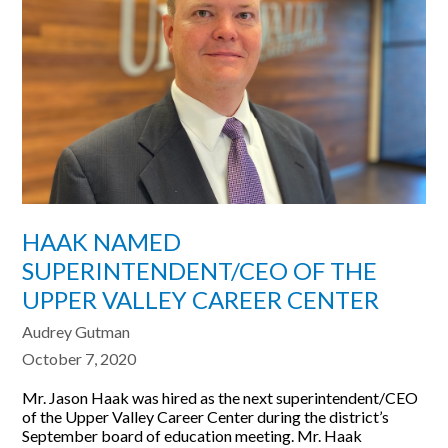
HAAK NAMED
SUPERINTENDENT/CEO OF THE
UPPER VALLEY CAREER CENTER
Audrey Gutman
October 7, 2020
Mr. Jason Haak was hired as the next superintendent/CEO
of the Upper Valley Career Center during the district’s
September board of education meeting. Mr. Haak