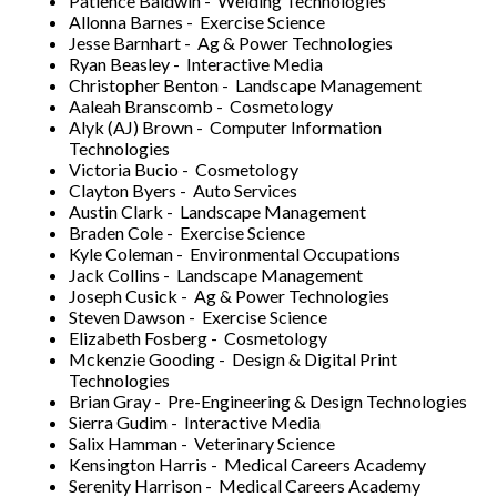
Patience Baldwin - Welding Technologies
Allonna Barnes - Exercise Science
Jesse Barnhart - Ag & Power Technologies
Ryan Beasley - Interactive Media
Christopher Benton - Landscape Management
Aaleah Branscomb - Cosmetology
Alyk (AJ) Brown - Computer Information
Technologies
Victoria Bucio - Cosmetology
Clayton Byers - Auto Services
Austin Clark - Landscape Management
Braden Cole - Exercise Science
Kyle Coleman - Environmental Occupations
Jack Collins - Landscape Management
Joseph Cusick - Ag & Power Technologies
Steven Dawson - Exercise Science
Elizabeth Fosberg - Cosmetology
Mckenzie Gooding - Design & Digital Print
Technologies
Brian Gray - Pre-Engineering & Design Technologies
Sierra Gudim - Interactive Media
Salix Hamman - Veterinary Science
Kensington Harris - Medical Careers Academy
Serenity Harrison - Medical Careers Academy