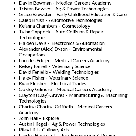
Daylin Bowman - Medical Careers Academy
Tristan Bowser - Ag & Power Technologies
Grace Brewster - Early Childhood Education & Care
Caleb Brush - Automotive Technologies
Ke'anna Chambers - Cosmetology
Tylan Coppock - Auto Collision & Repair
Technologies
Haiden Davis - Electronics & Automation
Alexander (Alex) Dyson - Environmental
Occupations
Lourdes Edejer - Medical Careers Academy
Kelsey Farrell - Veterinary Science
David Feniello - Welding Technologies
Haley Fisher - Veterinary Science
Ryan Fleisher - Electrical Trades
Oakley Gilmore - Medical Careers Academy
Clayton (Clay) Graves - Manufacturing & Machining
Technologies
Charity (Charity) Griffieth - Medical Careers
Academy
John Hall - Explore
Austin Hiegel - Ag & Power Technologies
Riley Hill - Culinary Arts
Landen Honeycutt - Pre-Engineering & Design