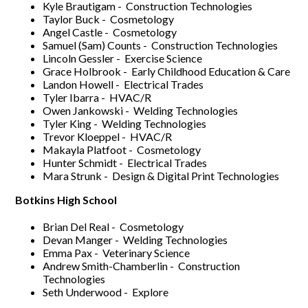
Kyle Brautigam - Construction Technologies
Taylor Buck - Cosmetology
Angel Castle - Cosmetology
Samuel (Sam) Counts - Construction Technologies
Lincoln Gessler - Exercise Science
Grace Holbrook - Early Childhood Education & Care
Landon Howell - Electrical Trades
Tyler Ibarra - HVAC/R
Owen Jankowski - Welding Technologies
Tyler King - Welding Technologies
Trevor Kloeppel - HVAC/R
Makayla Platfoot - Cosmetology
Hunter Schmidt - Electrical Trades
Mara Strunk - Design & Digital Print Technologies
Botkins High School
Brian Del Real - Cosmetology
Devan Manger - Welding Technologies
Emma Pax - Veterinary Science
Andrew Smith-Chamberlin - Construction
Technologies
Seth Underwood - Explore