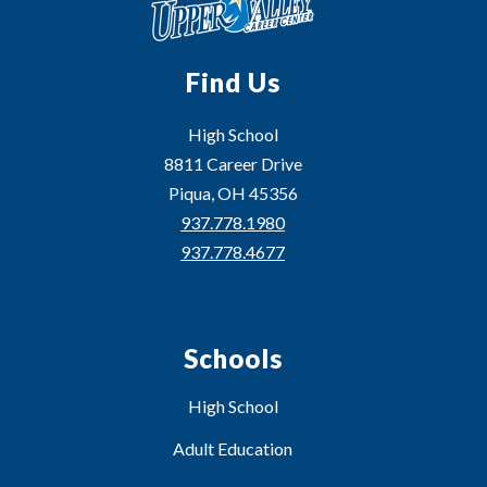
Find Us
High School
8811 Career Drive
Piqua, OH 45356
937.778.1980
937.778.4677
Schools
High School
Adult Education