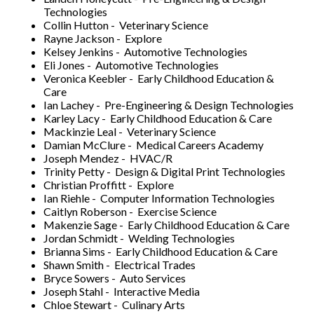
Technologies
Collin Hutton - Veterinary Science
Rayne Jackson - Explore
Kelsey Jenkins - Automotive Technologies
Eli Jones - Automotive Technologies
Veronica Keebler - Early Childhood Education &
Care
Ian Lachey - Pre-Engineering & Design Technologies
Karley Lacy - Early Childhood Education & Care
Mackinzie Leal - Veterinary Science
Damian McClure - Medical Careers Academy
Joseph Mendez - HVAC/R
Trinity Petty - Design & Digital Print Technologies
Christian Proffitt - Explore
Ian Riehle - Computer Information Technologies
Caitlyn Roberson - Exercise Science
Makenzie Sage - Early Childhood Education & Care
Jordan Schmidt - Welding Technologies
Brianna Sims - Early Childhood Education & Care
Shawn Smith - Electrical Trades
Bryce Sowers - Auto Services
Joseph Stahl - Interactive Media
Chloe Stewart - Culinary Arts