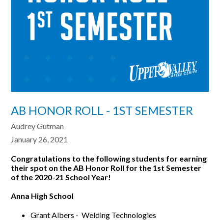
AB HONOR ROLL - 1ST SEMESTER
Audrey Gutman
January 26, 2021
Congratulations to the following students for earning
their spot on the AB Honor Roll for the
1st Semester
of the 2020-21 School Year!
Anna High School
Grant Albers - Welding Technologies