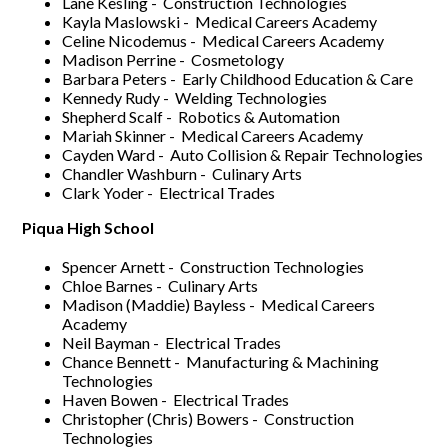
Lane Kesling - Construction Technologies
Kayla Maslowski - Medical Careers Academy
Celine Nicodemus - Medical Careers Academy
Madison Perrine - Cosmetology
Barbara Peters - Early Childhood Education & Care
Kennedy Rudy - Welding Technologies
Shepherd Scalf - Robotics & Automation
Mariah Skinner - Medical Careers Academy
Cayden Ward - Auto Collision & Repair Technologies
Chandler Washburn - Culinary Arts
Clark Yoder - Electrical Trades
Piqua High School
Spencer Arnett - Construction Technologies
Chloe Barnes - Culinary Arts
Madison (Maddie) Bayless - Medical Careers
Academy
Neil Bayman - Electrical Trades
Chance Bennett - Manufacturing & Machining
Technologies
Haven Bowen - Electrical Trades
Christopher (Chris) Bowers - Construction
Technologies