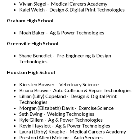
Vivian Siegel - Medical Careers Academy
Kalei Welch - Design & Digital Print Technologies
Graham High School
Noah Baker - Ag & Power Technologies
Greenville High School
Shane Benedict - Pre-Engineering & Design
Technologies
Houston High School
Kiersten Bowser - Veterinary Science
Briana Brown - Auto Collision & Repair Technologies
Lillian (Lilly) Copeland - Design & Digital Print
Technologies
Morgan (Elizabeth) Davis - Exercise Science
Seth Ewing - Welding Technologies
Kyle Gillem - Ag & Power Technologies
Kevin Hayslett - Ag & Power Technologies
Laura (Libby) Knapke - Medical Careers Academy
Preston (Allen) Meiring - Auto Services