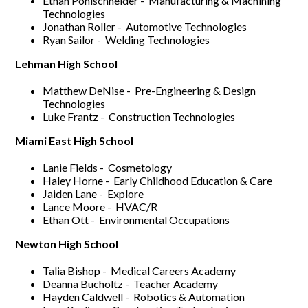
Ethan Pohlschneider - Manufacturing & Machining
Technologies
Jonathan Roller - Automotive Technologies
Ryan Sailor - Welding Technologies
Lehman High School
Matthew DeNise - Pre-Engineering & Design
Technologies
Luke Frantz - Construction Technologies
Miami East High School
Lanie Fields - Cosmetology
Haley Horne - Early Childhood Education & Care
Jaiden Lane - Explore
Lance Moore - HVAC/R
Ethan Ott - Environmental Occupations
Newton High School
Talia Bishop - Medical Careers Academy
Deanna Bucholtz - Teacher Academy
Hayden Caldwell - Robotics & Automation