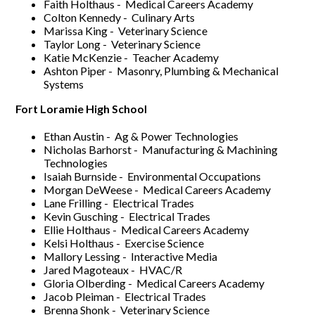
Faith Holthaus - Medical Careers Academy
Colton Kennedy - Culinary Arts
Marissa King - Veterinary Science
Taylor Long - Veterinary Science
Katie McKenzie - Teacher Academy
Ashton Piper - Masonry, Plumbing & Mechanical
Systems
Fort Loramie High School
Ethan Austin - Ag & Power Technologies
Nicholas Barhorst - Manufacturing & Machining
Technologies
Isaiah Burnside - Environmental Occupations
Morgan DeWeese - Medical Careers Academy
Lane Frilling - Electrical Trades
Kevin Gusching - Electrical Trades
Ellie Holthaus - Medical Careers Academy
Kelsi Holthaus - Exercise Science
Mallory Lessing - Interactive Media
Jared Magoteaux - HVAC/R
Gloria Olberding - Medical Careers Academy
Jacob Pleiman - Electrical Trades
Brenna Shonk - Veterinary Science