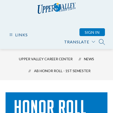
Skip
to
content
Upper
Valley
Career
SIGN IN
LINKS
Center
TRANSLATE
-
SEARC
UPPER VALLEY CAREER CENTER
NEWS
AB HONOR ROLL - 1ST SEMESTER