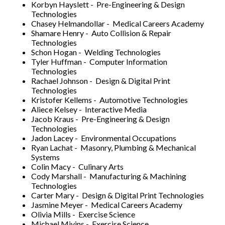
Korbyn Hayslett - Pre-Engineering & Design
Technologies
Chasey Helmandollar - Medical Careers Academy
Shamare Henry - Auto Collision & Repair
Technologies
Schon Hogan - Welding Technologies
Tyler Huffman - Computer Information
Technologies
Rachael Johnson - Design & Digital Print
Technologies
Kristofer Kellems - Automotive Technologies
Aliece Kelsey - Interactive Media
Jacob Kraus - Pre-Engineering & Design
Technologies
Jadon Lacey - Environmental Occupations
Ryan Lachat - Masonry, Plumbing & Mechanical
Systems
Colin Macy - Culinary Arts
Cody Marshall - Manufacturing & Machining
Technologies
Carter Mary - Design & Digital Print Technologies
Jasmine Meyer - Medical Careers Academy
Olivia Mills - Exercise Science
Michael Mivins - Exercise Science