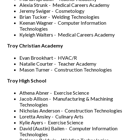
Alexia Strunk - Medical Careers Academy
Jeremy Swiger - Cosmetology
Brian Tucker - Welding Technologies
Keenan Wagner - Computer Information
Technologies
Kyleigh Walters - Medical Careers Academy
Troy Christian Academy
Evan Brookhart - HVAC/R
Natalie Courter - Teacher Academy
Mason Turner - Construction Technologies
Troy High School
Athena Abner - Exercise Science
Jacob Allison - Manufacturing & Machining
Technologies
Nicholas Anderson - Construction Technologies
Loretta Ansley - Culinary Arts
Kylie Ayers - Exercise Science
David (Austin) Bailen - Computer Information
Technologies