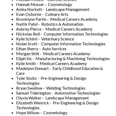
Hannah Musser - Cosmetology
Anika Norkett - Landscape Management
Evan Osborne - Culinary Arts
Brooklyne Partin - Medical Careers Academy
Naitik Patel - Robotics & Automation
Aubrey Pierce - Medical Careers Academy
Nickolas Roll - Computer Information Technologies
Kylie Schiml - Veterinary Science
Nolan Scott - Computer Information Technologies
Ethan Sherry - Auto Services
Morgan Shilt - Medical Careers Academy
Elijah Six - Manufacturing & Machining Technologies
Kylie Smith - Medical Careers Academy
Madelynn Stewart - Early Childhood Education &
Care
Tyler Stoltz - Pre-Engineering & Design
Technologies
Bryan Swallow - Welding Technologies
Samuel Tiderington - Automotive Technologies
Olyvia Walker - Landscape Management
Elizabeth Wenrick - Pre-Engineering & Design
Technologies
Hope Wilson - Cosmetology