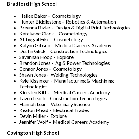
Bradford High School
Hailee Baker - Cosmetology
Hunter Biddlestone - Robotics & Automation
Breanna Bixler - Design & Digital Print Technologies
Katelynne Clack - Cosmetology
Abbygail Fike - Cosmetology
Kalynn Gibson - Medical Careers Academy
Dustin Glick - Construction Technologies
Savannah Hoop - Explore
Brandon Jones - Ag & Power Technologies
Connor Jones - Cosmetology
Shawn Jones - Welding Technologies
Kyle Kissinger - Manufacturing & Machining
Technologies
Kiersten Kitts - Medical Careers Academy
Taven Leach - Construction Technologies
Hannah Lear - Veterinary Science
Keaton Mead - Electrical Trades
Devin Miller - Explore
Jennifer Wolf - Medical Careers Academy
Covington High School