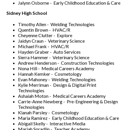
Jalynn Osborne - Early Childhood Education & Care
Sidney High School
Timothy Allen - Welding Technologies
Quentin Brown - HVAC/R
Cheyenne Clutter - Explore
Jaidyn Craun - Veterinary Science
Michael Frank - HVAC/R
Hayden Graber - Auto Services
Sierra Hammer - Veterinary Science
Andrew Henderson - Construction Technologies
Nona Hill - Medical Careers Academy
Hannah Kemker - Cosmetology
Evan Mahoney - Welding Technologies
Kylie Merriman - Design & Digital Print
Technologies
Ashaiah Moton - Medical Careers Academy
Carrie-Anne Newberg - Pre-Engineering & Design
Technologies
Kianah Parsley - Cosmetology
Maria Ramirez - Early Childhood Education & Care
Abigail Skelly - Interactive Media
Mariah Spradlin - Teacher Academy