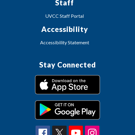
Staff
UVCC Staff Portal
Accessibility
Accessibility Statement
Stay Connected