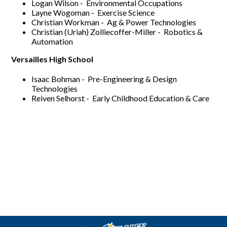
Logan Wilson - Environmental Occupations
Layne Wogoman - Exercise Science
Christian Workman - Ag & Power Technologies
Christian (Uriah) Zolliecoffer-Miller - Robotics &
Automation
Versailles High School
Isaac Bohman - Pre-Engineering & Design
Technologies
Reiven Selhorst - Early Childhood Education & Care