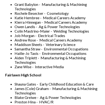
Grant Babylon - Manufacturing & Machining
Technologies
Rochele Besecker - Cosmetology
Katie Hembree - Medical Careers Academy
Kierra Hinnegan - Medical Careers Academy
Owen Landis - Ag & Power Technologies
Colin Mastrino-Maier - Welding Technologies
Job Morgan - Electrical Trades
Andrew Rose - Medical Careers Academy
Maddison Sheets - Veterinary Science
Samantha Straw - Environmental Occupations
Hailie-Jo Taxis - Environmental Occupations
Aiden Triplett - Manufacturing & Machining
Technologies
Zane Wise - Interactive Media
Fairlawn High School
Shauna Gates - Early Childhood Education & Care
James (Cole) Graham - Manufacturing & Machining
Technologies
Blake Greiwe - Ag & Power Technologies
Preston Hina - HVAC/R