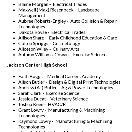
Blaine Morgan - Electrical Trades
Maxwell (Max) Riesenbeck - Landscape
Management
Aubree Roberts-Engley - Auto Collision & Repair
Technologies
Dakota Royse - Electrical Trades
Allison Sharp - Early Childhood Education & Care
Colton Spriggs - Cosmetology
Aliceson Wiley - Culinary Arts
Autumn Williams-Cowan - Exercise Science
Jackson Center High School
Faith Boggs - Medical Careers Academy
Alison Butler - Design & Digital Print Technologies
Andrew (AJ) Butler - Ag & Power Technologies
Sarah Clark - Exercise Science
Jessica Ducat - Veterinary Science
Joshua Keen - HVAC/R
Grant Lowry - Manufacturing & Machining
Technologies
Raymond Lowry - Manufacturing & Machining
Technologies