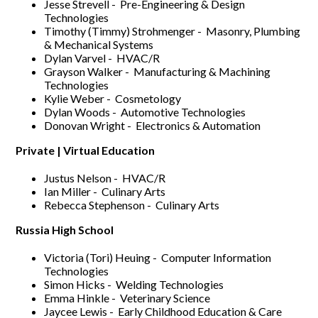
Jesse Strevell - Pre-Engineering & Design
Technologies
Timothy (Timmy) Strohmenger - Masonry, Plumbing
& Mechanical Systems
Dylan Varvel - HVAC/R
Grayson Walker - Manufacturing & Machining
Technologies
Kylie Weber - Cosmetology
Dylan Woods - Automotive Technologies
Donovan Wright - Electronics & Automation
Private | Virtual Education
Justus Nelson - HVAC/R
Ian Miller - Culinary Arts
Rebecca Stephenson - Culinary Arts
Russia High School
Victoria (Tori) Heuing - Computer Information
Technologies
Simon Hicks - Welding Technologies
Emma Hinkle - Veterinary Science
Jaycee Lewis - Early Childhood Education & Care